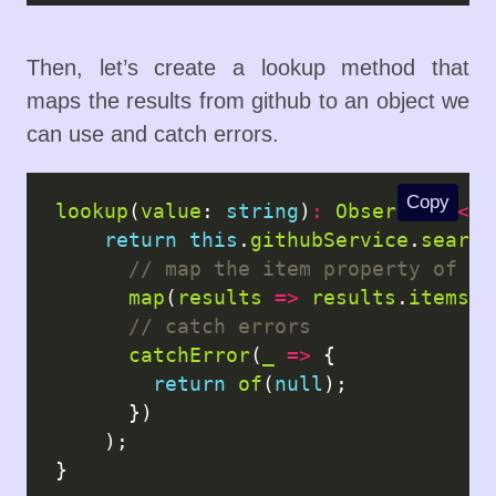
Then, let’s create a lookup method that
maps the results from github to an object we
can use and catch errors.
Copy
lookup
(
value
: 
string
)
:
Observable
<
It
return
this
.
githubService
.
search
map
(
results
=>
results
.
items
),

catchError
(
_
=>
 {

return
of
(
null
);

      })

    );
