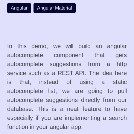
Angular
Angular Material
In this demo, we will build an angular
autocomplete component that gets
autocomplete suggestions from a http
service such as a REST API. The idea here
is that, instead of using a static
autocomplete list, we are going to pull
autocomplete suggestions directly from our
database. This is a neat feature to have
especially if you are implementing a search
function in your angular app.