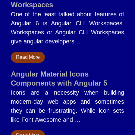
Workspaces
One of the least talked about features of
Angular 6 is Angular CLI Workspaces.
Workspaces or Angular CLI Workspaces
give angular developers …
Read More
Angular Material Icons
Components with Angular 5
Icons are a necessity when building
modern-day web apps and sometimes
they can be frustrating. While icon sets
like Font Awesome and …