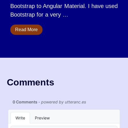
Bootstrap to Angular Material. I have used
Bootstrap for a very …
Read More
Comments