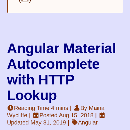
Angular Material
Autocomplete
with HTTP
Lookup
Reading Time 4 mins
|
By Maina
Wycliffe
|
Posted Aug 15, 2018
|
Updated May 31, 2019
|
Angular