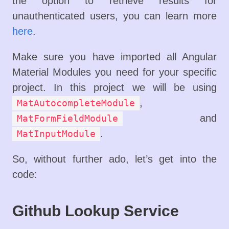
the option to retrieve results for
unauthenticated users, you can learn more
here
.
Make sure you have imported all Angular
Material Modules you need for your specific
project. In this project we will be using
,
MatAutocompleteModule
and
MatFormFieldModule
.
MatInputModule
So, without further ado, let’s get into the
code:
Github Lookup Service