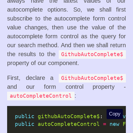
always have the latest values of our
autocomplete options. So, we shall first
subscribe to the autocomplete form control
value changes, then use the value of the
autocomplete form control as the query for
our search method. And then we shall return
the results to the
GithubAutoComplete$
property of our component.
First, declare a
GithubAutoComplete$
and our form control property -
:
autoCompleteControl
Copy
public
githubAutoComplete$
: 
Observab
public
autoCompleteControl
=
new
For