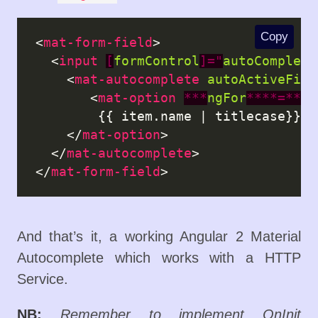
Copy
<
mat-form-field
>

  <
input
[
formControl
]="
autoComplete
    <
mat-autocomplete
autoActiveFirs
       <
mat-option
***
ngFor
****=****
        {{ item.name | titlecase}}

    </
mat-option
>

  </
mat-autocomplete
>

</
mat-form-field
And that’s it, a working Angular 2 Material
Autocomplete which works with a HTTP
Service.
NB:
Remember to implement OnInit