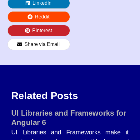
LinkedIn
Reddit
Pinterest
Share via Email
Related Posts
UI Libraries and Frameworks for
Angular 6
UI Libraries and Frameworks make it