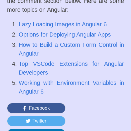
the comment section below. Here are some
more topics on Angular:
Lazy Loading Images in Angular 6
Options for Deploying Angular Apps
How to Build a Custom Form Control in
Angular
Top VSCode Extensions for Angular
Developers
Working with Environment Variables in
Angular 6
Facebook
Twitter