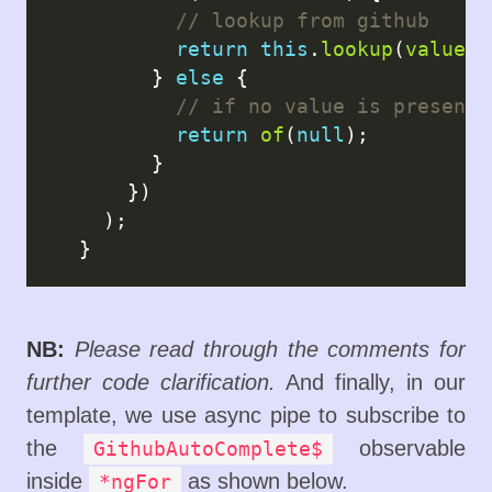
return
this
.
lookup
(
value
);

        } 
else
 {

return
of
(
null
);

        }

      })

    );

NB:
Please read through the comments for
further code clarification.
And finally, in our
template, we use async pipe to subscribe to
the
observable
GithubAutoComplete$
inside
as shown below.
*ngFor