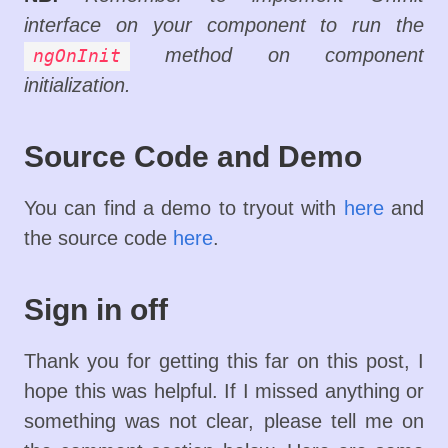
interface on your component to run the
method on component
ngOnInit
initialization.
Source Code and Demo
You can find a demo to tryout with
here
and
the source code
here
.
Sign in off
Thank you for getting this far on this post, I
hope this was helpful. If I missed anything or
something was not clear, please tell me on