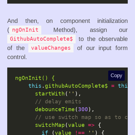
And then, on component initialization
(
Method), assign our
ngOnInit
to the observable
GithubAutoComplete$
of the
of our input form
valueChanges
control.
Copy
ngOnInit() {
this
.
githubAutoComplete$
=
this
.
startWith
(
''
),

debounceTime
(
300
),

switchMap
(
value
=>
 {

if
 (
value
!==
''
) {
