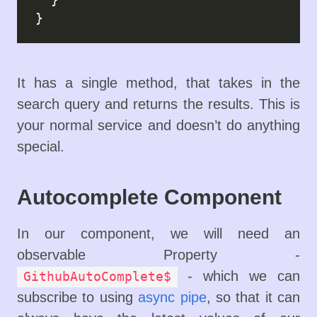
It has a single method, that takes in the
search query and returns the results. This is
your normal service and doesn’t do anything
special.
Autocomplete Component
In our component, we will need an
observable Property -
- which we can
GithubAutoComplete$
subscribe to using
async pipe
, so that it can