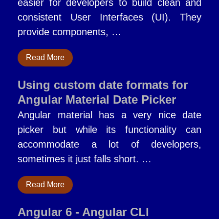
easier for developers to build clean and
consistent User Interfaces (UI). They
provide components, …
Read More
Using custom date formats for
Angular Material Date Picker
Angular material has a very nice date
picker but while its functionality can
accommodate a lot of developers,
sometimes it just falls short. …
Read More
Angular 6 - Angular CLI