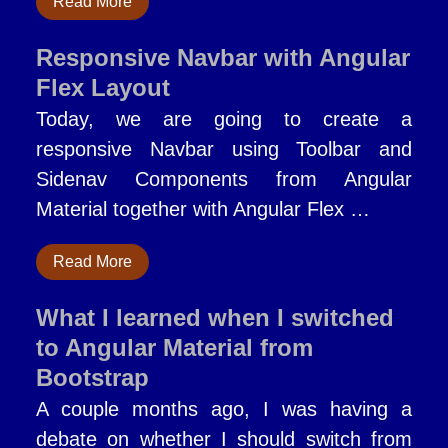
Read More
Responsive Navbar with Angular
Flex Layout
Today, we are going to create a
responsive Navbar using Toolbar and
Sidenav Components from Angular
Material together with Angular Flex …
Read More
What I learned when I switched
to Angular Material from
Bootstrap
A couple months ago, I was having a
debate on whether I should switch from