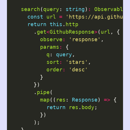
search
(
query
: 
string
)
:
Observable
<
const
url
=
'https://api.github.
return
this
.
http
      .
get
<
GithubResponse
>
(
url
, {

observe
:
'response'
,

params
:
 {

q
: 
query
,

sort
:
'stars'
,

order
:
'desc'
        }

      })

      .
pipe
(

map
((
res
: 
Response
) 
=>
 {

return
res
.
body
;

        })

      );

  }
