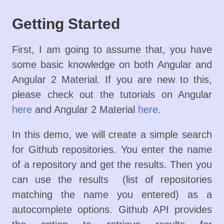
Getting Started
First, I am going to assume that, you have
some basic knowledge on both Angular and
Angular 2 Material. If you are new to this,
please check out the tutorials on Angular
here
and Angular 2 Material
here
.
In this demo, we will create a simple search
for Github repositories. You enter the name
of a repository and get the results. Then you
can use the results (list of repositories
matching the name you entered) as a
autocomplete options. Github API provides