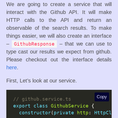
We are going to create a service that will
interact with the Github API. It will make
HTTP calls to the API and return an
observable of the search results. To make
things easier, we will also create an interface
–
– that we can use to
GithubResponse
type cast our results we expect from github.
Please checkout out the interface details
here
.
First, Let’s look at our service.
Copy
export
class
GithubService
 {

constructor
(
private
http
: 
HttpClie