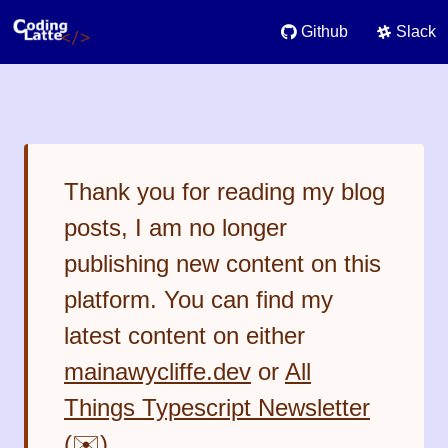
Github
Slack
Thank you for reading my blog
posts, I am no longer
publishing new content on this
platform. You can find my
latest content on either
mainawycliffe.dev
or
All
Things Typescript Newsletter
(✉️)