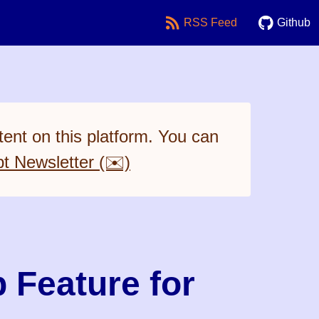
RSS Feed
Github
ent on this platform. You can
pt Newsletter (✉️)
 Feature for