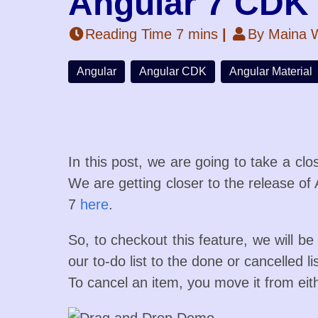
Angular 7 CDK
Reading Time 7 mins
|
By Maina W
Angular
Angular CDK
Angular Material
In this post, we are going to take a cl
We are getting closer to the release of 
7
here
.
So, to checkout this feature, we will b
our to-do list to the done or cancelled l
To cancel an item, you move it from eith