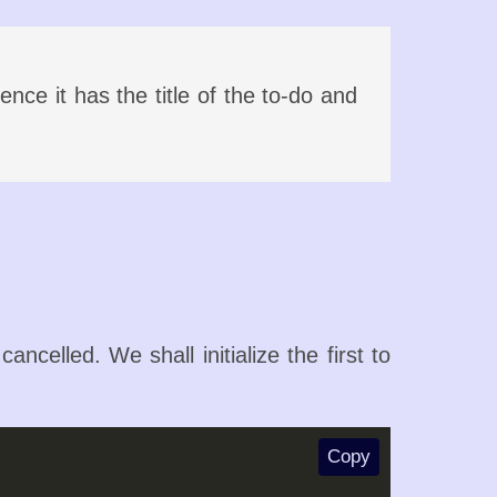
nce it has the title of the to-do and
ncelled. We shall initialize the first to
Copy