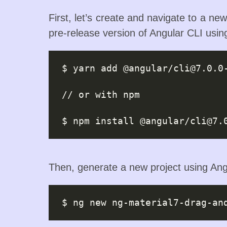
First, let’s create and navigate to a new
pre-release version of Angular CLI usi
$ yarn add @angular/
cli@7.0.0
// or with npm

$ npm install @angular/
cli@7.
Then, generate a new project using Ang