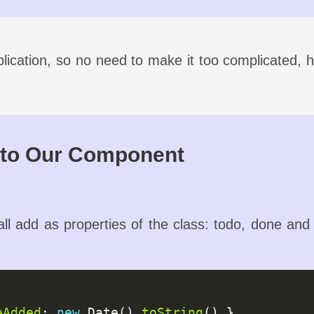
lication, so no need to make it too complicated, he
nto Our Component
ll add as properties of the class: todo, done and ca
eAdded
: 
new
 Date().
toString
() },
