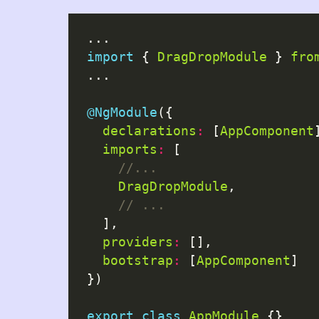
import
 { 
DragDropModule
 } 
fro
...

@NgModule
({

declarations
:
 [
AppComponent
imports
:
 [

DragDropModule
,

  ],

providers
:
 [],

bootstrap
:
 [
AppComponent
]

})

export
class
AppModule