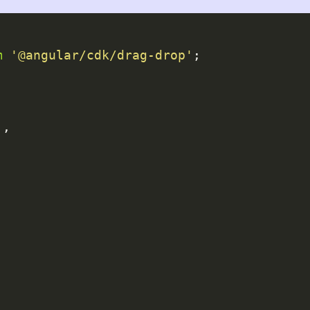
m
'@angular/cdk/drag-drop'
;

],
