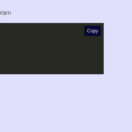
 Yarn
Copy