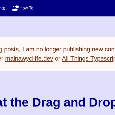
ng)
How To
 posts, I am no longer publishing new cont
er
mainawycliffe.dev
or
All Things Typescri
t the Drag and Drop