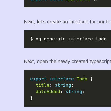
Next, let’s create an interface for our t
Next, open the newly created typescript 
export
interface
Todo
 {

title
: 
string
;

dateAdded
: 
string
;
