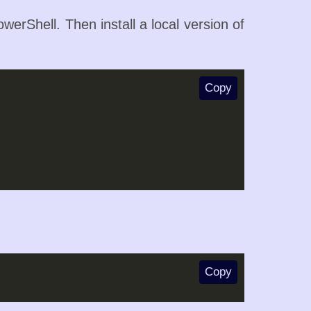
owerShell. Then install a local version of
Copy
Copy