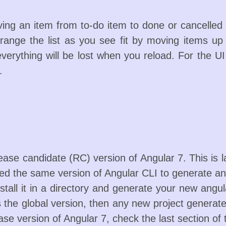
ng an item from to-do item to done or cancelled 
rrange the list as you see fit by moving items up
everything will be lost when you reload. For the U
.
elease candidate (RC) version of Angular 7. This is l
eed the same version of Angular CLI to generate an
stall it in a directory and generate your new angul
the global version, then any new project generated
ase version of Angular 7, check the last section of 