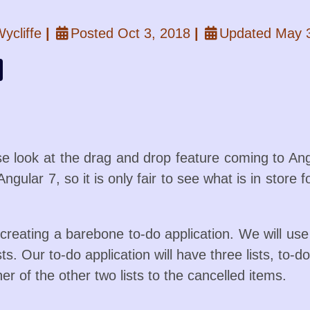
ycliffe
|
Posted Oct 3, 2018
|
Updated May 
ose look at the drag and drop feature coming to An
Angular 7, so it is only fair to see what is in store
e creating a barebone to-do application. We will u
ists. Our to-do application will have three lists, to
er of the other two lists to the cancelled items.