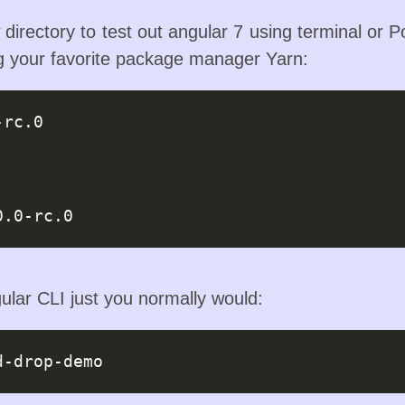
 directory to test out angular 7 using terminal or P
ng your favorite package manager Yarn:
-rc.0
0.0-rc.0
ular CLI just you normally would: