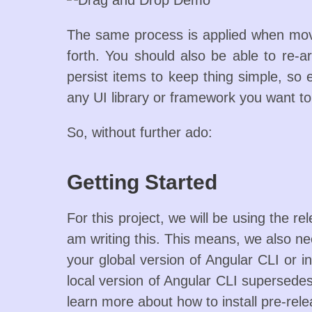
The same process is applied when movi
forth. You should also be able to re-a
persist items to keep thing simple, so 
any UI library or framework you want to
So, without further ado:
Getting Started
For this project, we will be using the r
am writing this. This means, we also n
your global version of Angular CLI or in
local version of Angular CLI supersedes 
learn more about how to install pre-rele