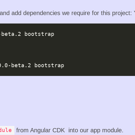
 and add dependencies we require for this project:
-beta.2
 bootstrap

0.0-beta.2
from Angular CDK into our app module.
dule