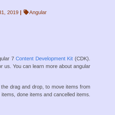
31, 2019
|
Angular
gular 7
Content Development Kit
(CDK).
 for us. You can learn more about angular
se the drag and drop, to move items from
-do items, done items and cancelled items.