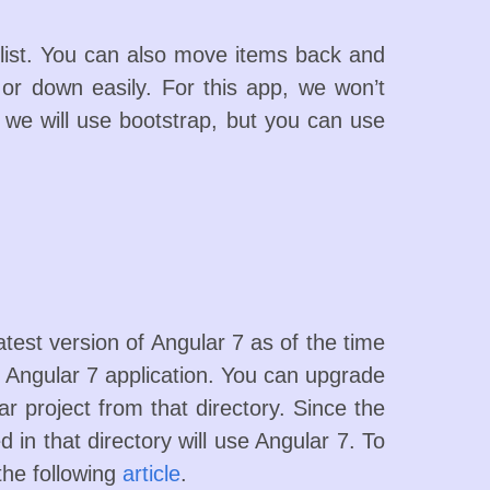
list. You can also move items back and
 or down easily. For this app, we won’t
I we will use bootstrap, but you can use
atest version of Angular 7 as of the time
 Angular 7 application. You can upgrade
ar project from that directory. Since the
 in that directory will use Angular 7. To
the following
article
.