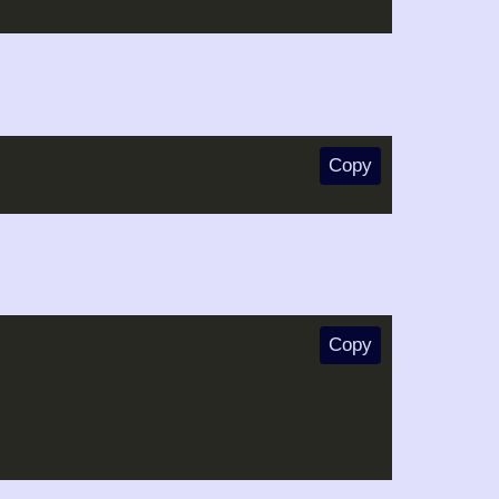
Copy
Copy