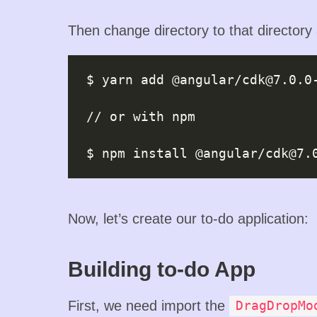
Then change directory to that directory
$ yarn add @angular/
cdk@7.0.0
// or with npm

$ npm install @angular/
cdk@7.
Now, let’s create our to-do application:
Building to-do App
First, we need import the
DragDropMo