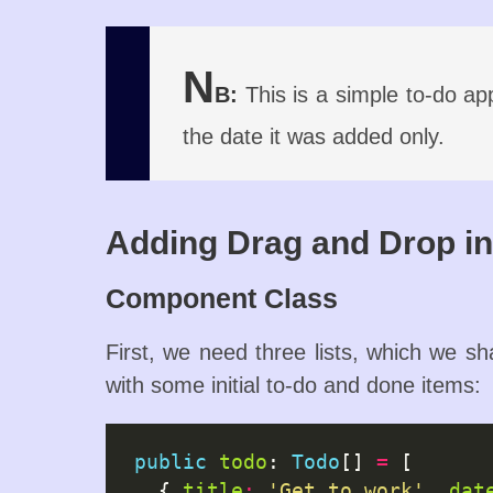
N
B:
This is a simple to-do app
the date it was added only.
Adding Drag and Drop i
Component Class
First, we need three lists, which we sha
with some initial to-do and done items:
public
todo
: 
Todo
[] 
=
 [

  { 
title
:
'Get to work'
, 
dat