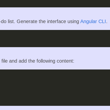
o-do list. Generate the interface using
Angular CLI
.
file and add the following content: