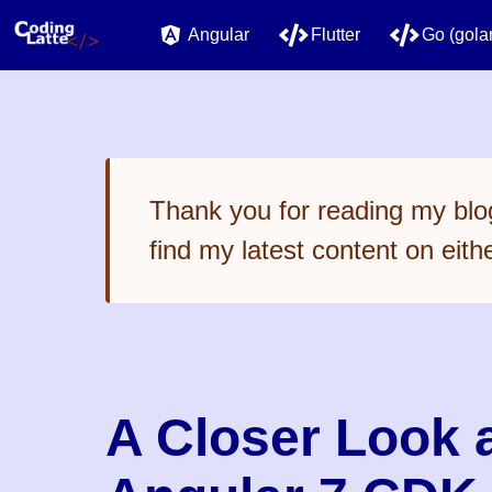
Angular
Flutter
Go (gola
Thank you for reading my blog
find my latest content on eith
A Closer Look a