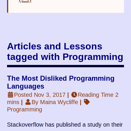
Articles and Lessons
tagged with Programming
The Most Disliked Programming
Languages
Posted Nov 3, 2017
|
Reading Time 2
mins
|
By Maina Wycliffe
|
Programming
Stackoverflow has published a study on their