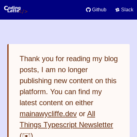
Github
Slack
Thank you for reading my blog
posts, I am no longer
publishing new content on this
platform. You can find my
latest content on either
mainawycliffe.dev
or
All
Things Typescript Newsletter
(✉️)