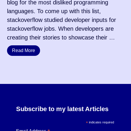
blog for the most disliked programming
languages. To come up with this list,
stackoverflow studied developer inputs for
stackoverflow jobs. When developers are
creating their stories to showcase their …
Read More
Subscribe to my latest Articles
*
indicates required