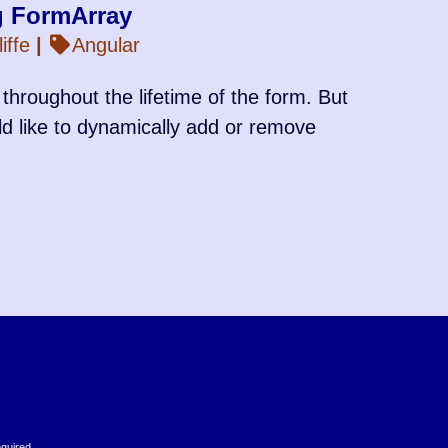
g FormArray
iffe
|
Angular
throughout the lifetime of the form. But
ld like to dynamically add or remove
equired