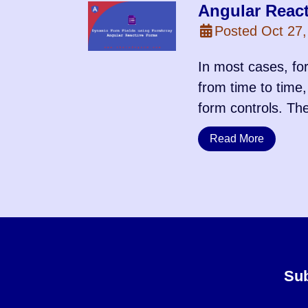
Angular Reac
Posted Oct 27,
In most cases, for
from time to time,
form controls. Th
Read More
Sub