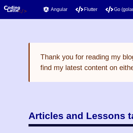
Angular
Flutter
Go (gola
Thank you for reading my blog
find my latest content on eith
Articles and Lessons 