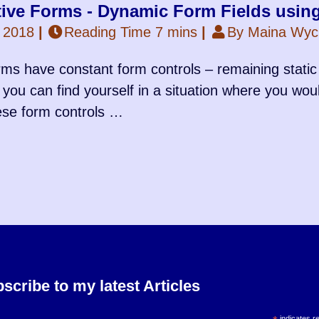
tive Forms - Dynamic Form Fields usin
 2018
|
Reading Time 7 mins
|
By Maina Wycl
ms have constant form controls – remaining static 
 you can find yourself in a situation where you wou
ese form controls …
scribe to my latest Articles
indicates r