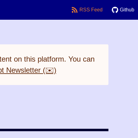
RSS Feed
Github
ent on this platform. You can
pt Newsletter (✉️)