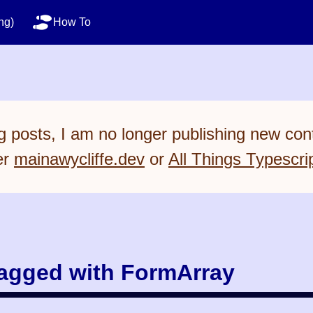
ng)
How To
 posts, I am no longer publishing new cont
er
mainawycliffe.dev
or
All Things Typescri
tagged with FormArray