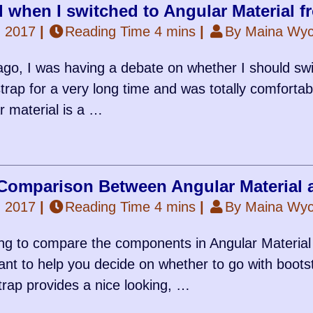
d when I switched to Angular Material 
, 2017
|
Reading Time 4 mins
|
By Maina Wycl
go, I was having a debate on whether I should swi
rap for a very long time and was totally comfortable
r material is a …
omparison Between Angular Material 
, 2017
|
Reading Time 4 mins
|
By Maina Wycl
ng to compare the components in Angular Materia
nt to help you decide on whether to go with bootst
trap provides a nice looking, …