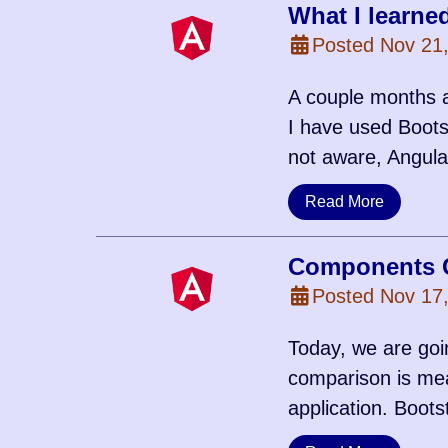
What I learne
Posted Nov 21
A couple months a
I have used Bootst
not aware, Angula
Read More
Components C
Posted Nov 17
Today, we are goi
comparison is mea
application. Boots