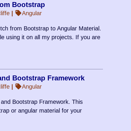
from Bootstrap
iffe
|
Angular
tch from Bootstrap to Angular Material.
 using it on all my projects. If you are
and Bootstrap Framework
iffe
|
Angular
l and Bootstrap Framework. This
rap or angular material for your