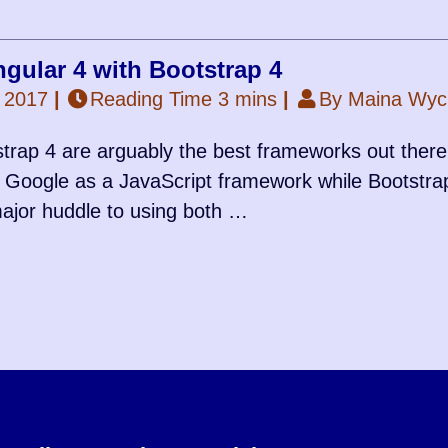
gular 4 with Bootstrap 4
 2017
|
Reading Time 3 mins
|
By Maina Wycl
trap 4 are arguably the best frameworks out there,
Google as a JavaScript framework while Bootstra
ajor huddle to using both …