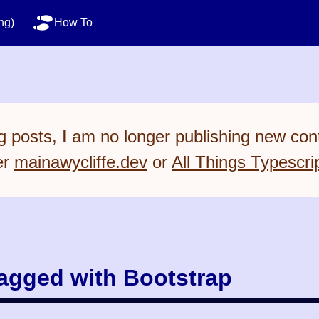
ng)
How To
 posts, I am no longer publishing new cont
er
mainawycliffe.dev
or
All Things Typescri
tagged with Bootstrap