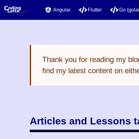
Angular
Flutter
Go (gola
Thank you for reading my blog
find my latest content on eith
Articles and Lessons 