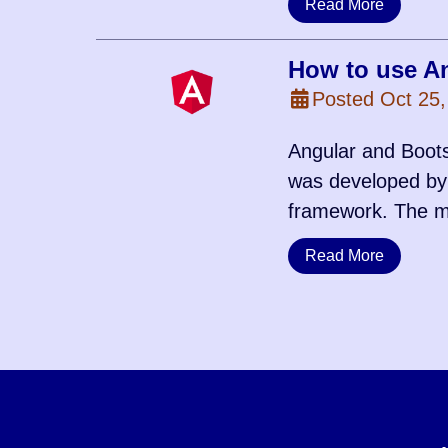
Read More
How to use An
Posted Oct 25,
Angular and Boots
was developed by 
framework. The m
Read More