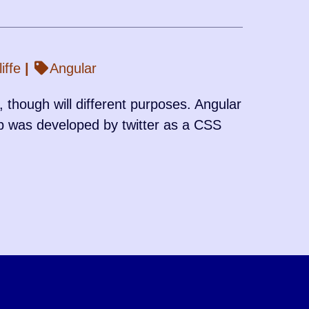
iffe
|
Angular
 though will different purposes. Angular
p was developed by twitter as a CSS