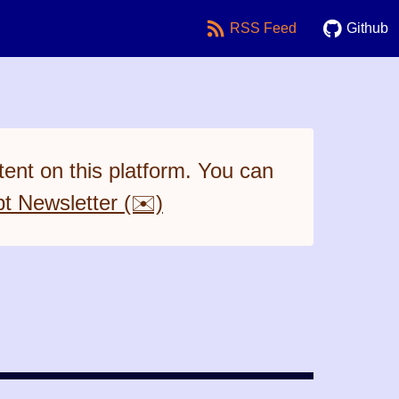
RSS Feed
Github
ent on this platform. You can
pt Newsletter (✉️)