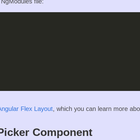
n NgModules file:
Angular Flex Layout
, which you can learn more ab
Picker Component