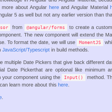
rn more about Angular
here
and Angular Material
ngular 5 as well but not any earlier version than tha
from
to create a custom
sor
@angular/forms
mponent. The new component will extend the Mat
se. To format the date, we will use
whi
MomentJS
th
JavaScript/Typescript
in build methods.
e multiple Date Pickers that give back different date
al Date Pickerthat are optional like minimum 
in your component using the
method. Th
Input()
 can learn more about this
here
.
e
.