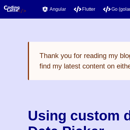
Angular
Flutter
Go (gola
Thank you for reading my blog
find my latest content on eith
Using custom d