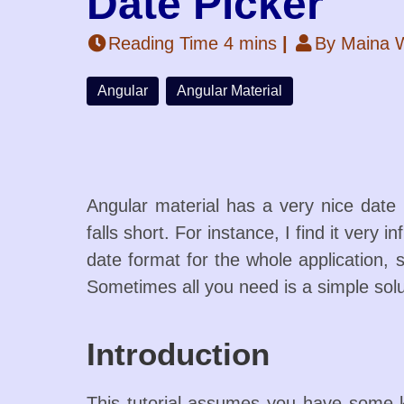
Date Picker
Reading Time 4 mins
|
By Maina W
Angular
Angular Material
Angular material has a very nice date 
falls short. For instance, I find it very
date format for the whole application,
Sometimes all you need is a simple solu
Introduction
This tutorial assumes you have some k