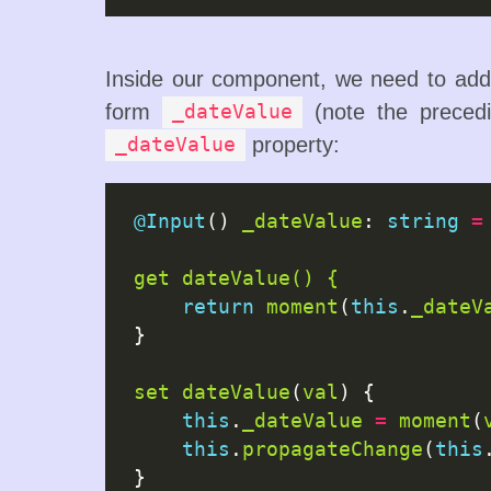
Inside our component, we need to add 
form
(note the precedi
_dateValue
property:
_dateValue
@Input
() 
_dateValue
: 
string
=
get
dateValue() {
return
moment
(
this
.
_dateV
}

set
dateValue
(
val
) {

this
.
_dateValue
=
moment
(
this
.
propagateChange
(
this