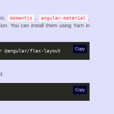
ges:
,
,
momentjs
angular-material
ion. You can install them using Yarn in
Copy
d:
Copy