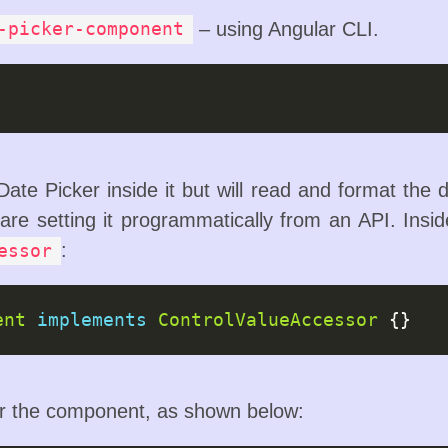
– using Angular CLI.
-picker-component
ate Picker inside it but will read and format the d
 are setting it programmatically from an API. Insi
:
essor
ent
implements
ControlValueAccessor
or the component, as shown below: