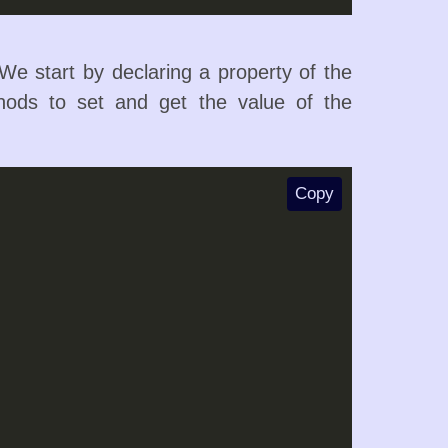
e start by declaring a property of the
hods to set and get the value of the
Copy