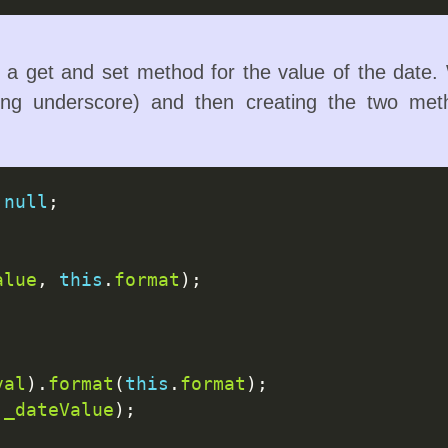
a get and set method for the value of the date. W
ng underscore) and then creating the two met
null
;

alue
, 
this
.
format
);

val
).
format
(
this
.
format
);

.
_dateValue
);
