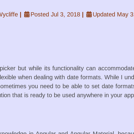
ycliffe
|
Posted Jul 3, 2018
|
Updated May 3
picker but while its functionality can accommodate
 inflexible when dealing with date formats. While I 
 sometimes you need to be able to set date formats
tion that is ready to be used anywhere in your appl
nowledge in Angular and Angular Material, because