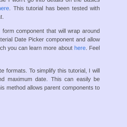
here
. This tutorial has been tested with
t.
 form component that will wrap around
erial Date Picker component and allow
ch you can learn more about
here
. Feel
 formats. To simplify this tutorial, I will
and maximum date. This can easily be
is method allows parent components to