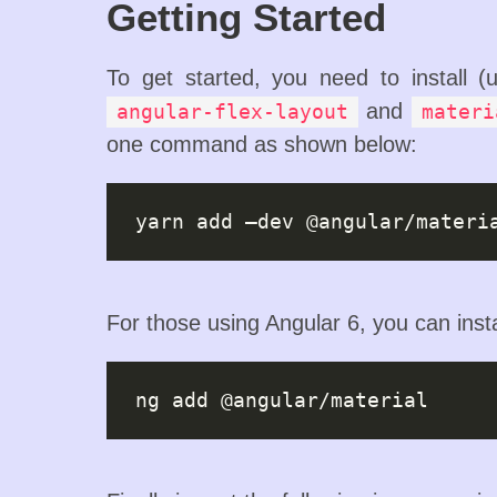
Getting Started
To get started, you need to install 
and
angular-flex-layout
materi
one command as shown below:
For those using Angular 6, you can ins