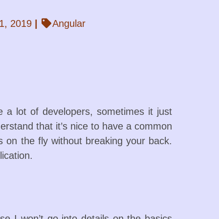
1, 2019
|
Angular
 a lot of developers, sometimes it just
understand that it’s nice to have a common
 on the fly without breaking your back.
ication.
 I won’t go into details on the basics