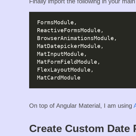
Finally import the following in your mai
FormsModule,

ReactiveFormsModule,

BrowserAnimationsModule,

MatDatepickerModule,

MatInputModule,

MatFormFieldModule,

FlexLayoutModule,

On top of Angular Material, I am using
Create Custom Date 