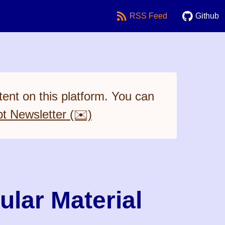
RSS Feed
Github
ent on this platform. You can
pt Newsletter (✉️)
ular Material