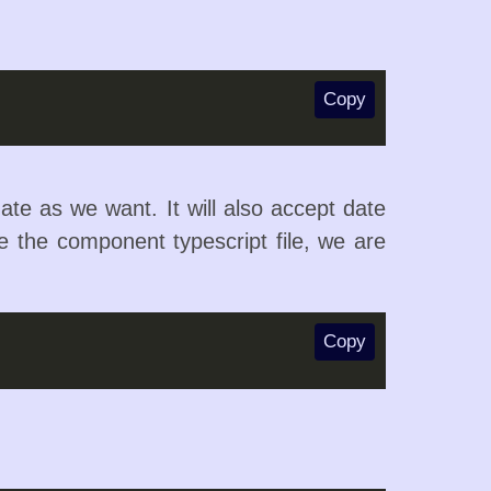
Copy
ate as we want. It will also accept date
de the component typescript file, we are
Copy