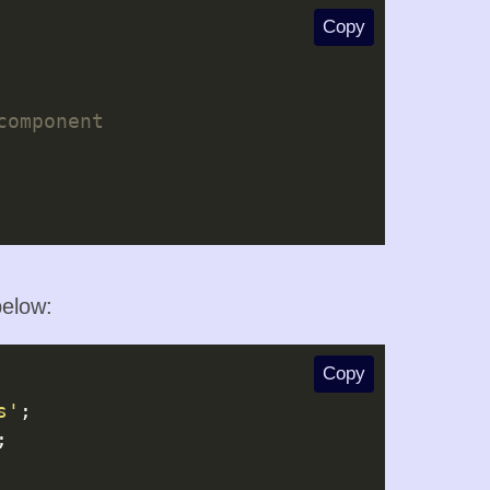
Copy
elow:
Copy
s'