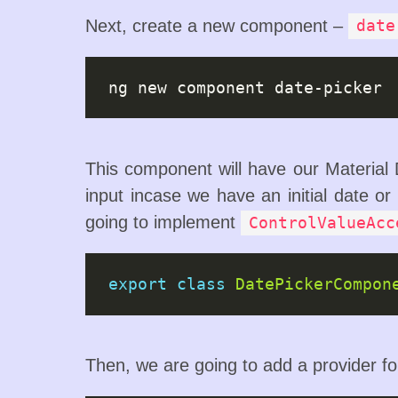
Next, create a new component –
date
This component will have our Material D
input incase we have an initial date or
going to implement
ControlValueAcc
export
class
DatePickerCompon
Then, we are going to add a provider f