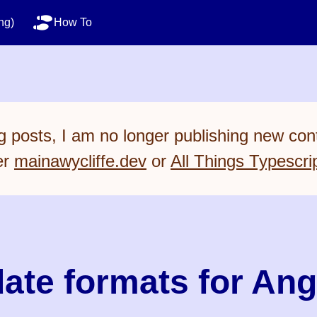
ng)
How To
 posts, I am no longer publishing new cont
er
mainawycliffe.dev
or
All Things Typescri
ate formats for Ang