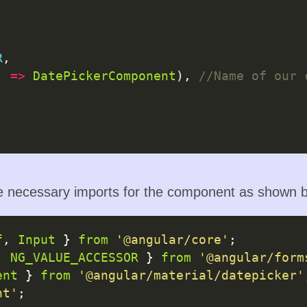
R
,

) 
=>
DatePickerComponent
), 
necessary imports for the component as shown b
f
, 
Input
 } 
from
'@angular/core'
, 
NG_VALUE_ACCESSOR
 } 
from
'@angular/form
ent
 } 
from
'@angular/material/datepicker'
nt'