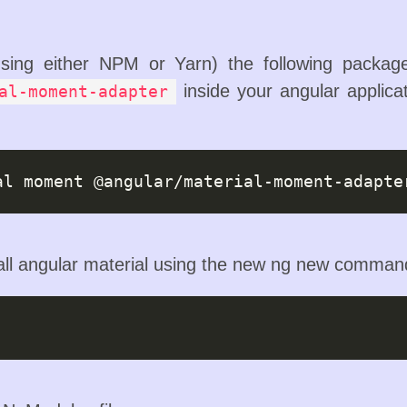
(using either NPM or Yarn) the following packa
inside your angular applicat
al-moment-adapter
tall angular material using the new ng new comman