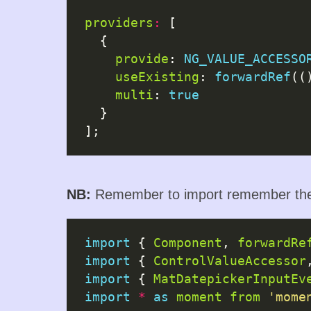
providers
:
 [

  {

provide
: 
NG_VALUE_ACCESSO
useExisting
: 
forwardRef
((
multi
: 
true
  }

NB:
Remember to import remember the 
import
 { 
Component
, 
forwardRe
import
 { 
ControlValueAccessor
import
 { 
MatDatepickerInputEv
import
*
as
moment
from
'mome