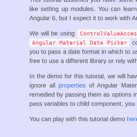
like setting up modules. You can lea
Angular 6, but I expect it to work with A
We will be using
ControlValueAcces
co
Angular Material Date Picker
you to pass a date format in which to u
free to use a different library or rely wi
In the demo for this tutorial, we will hav
ignore all
properties
of Angular Materi
remedied by passing them as options 
pass variables to child component, you
You can play with this tutorial demo
her